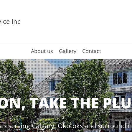
ice Inc
About us
Gallery
Contact
ON, TAKE THE PL
ts serving Calgary, Okotoks and surrounding