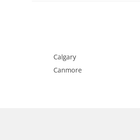
Calgary
Canmore