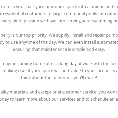
to turn your backyard or indoor space into a unique and in
for residential customers to large communal pools for commer
every bit of passion we have into serving your swimming p
erly is our top priority. We supply, install and repair pumps
ady to use anytime of the day. We can even install automat
ensuring that maintenance is simple and easy.
. Imagine coming home after a long day at work with the lux
ub, making use of your space will add value to your property 
think about the memories you’ll make!
ality materials and exceptional customer service, you won’t
oday to learn more about our services and to schedule an 