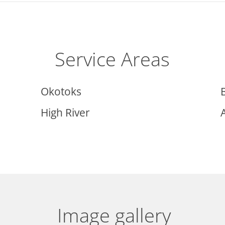
Service Areas
Okotoks
High River
Image gallery