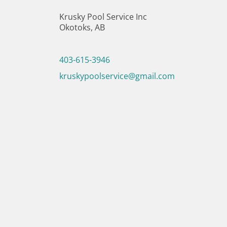
Krusky Pool Service Inc
Okotoks, AB
403-615-3946
kruskypoolservice@gmail.com