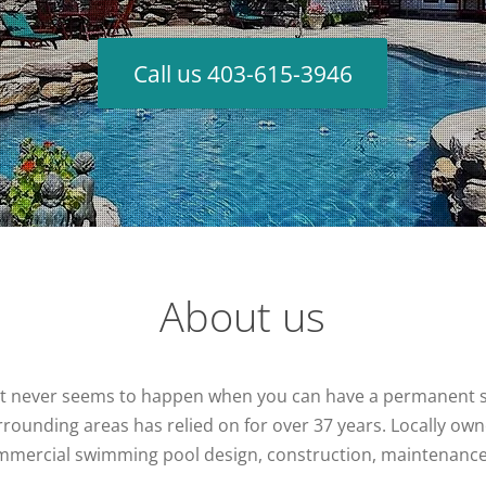
Call us 403-615-3946
About us
at never seems to happen when you can have a permanent sta
rounding areas has relied on for over 37 years. Locally ow
commercial swimming pool design, construction, maintenanc