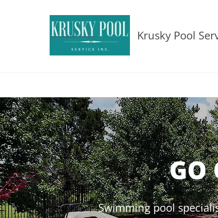
Krusky Pool Serv
GO 
Swimming pool specialis