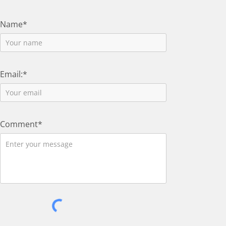
Name*
Email:*
Comment*