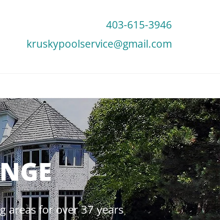
403-615-3946
kruskypoolservice@gmail.com
UNGE
 areas for over 37 years