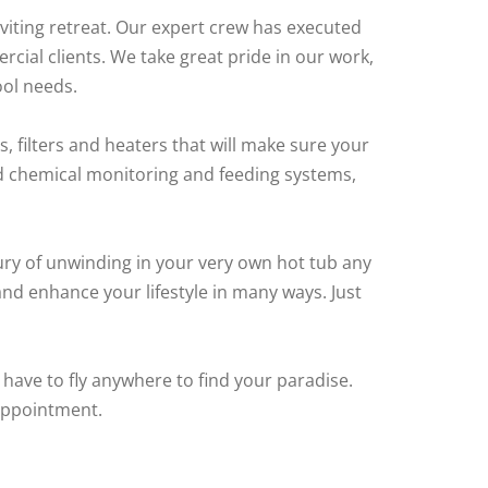
viting retreat. Our expert crew has executed
cial clients. We take great pride in our work,
ool needs.
, filters and heaters that will make sure your
ed chemical monitoring and feeding systems,
ury of unwinding in your very own hot tub any
and enhance your lifestyle in many ways. Just
 have to fly anywhere to find your paradise.
appointment.