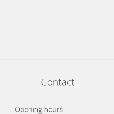
Contact
Opening hours