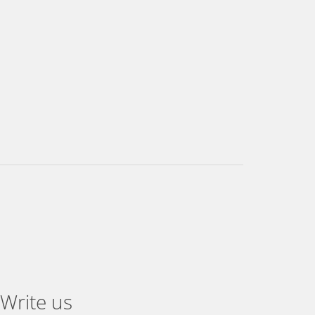
Write us