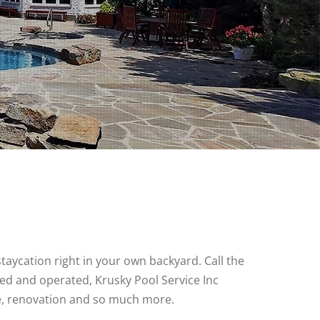
ycation right in your own backyard. Call the
ned and operated, Krusky Pool Service Inc
e, renovation and so much more.