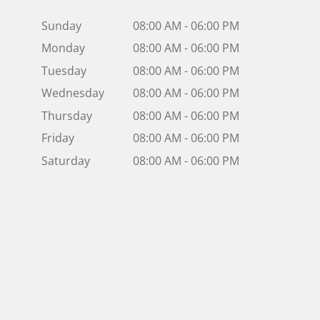
Sunday
08:00 AM - 06:00 PM
Monday
08:00 AM - 06:00 PM
Tuesday
08:00 AM - 06:00 PM
Wednesday
08:00 AM - 06:00 PM
Thursday
08:00 AM - 06:00 PM
Friday
08:00 AM - 06:00 PM
Saturday
08:00 AM - 06:00 PM