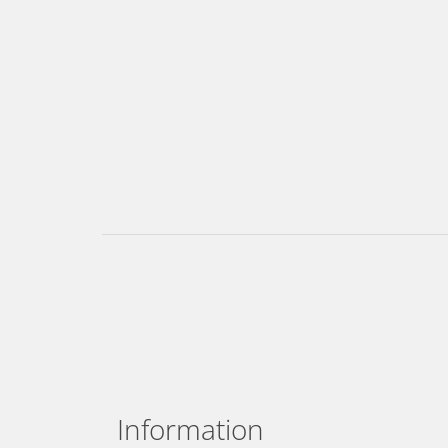
Information