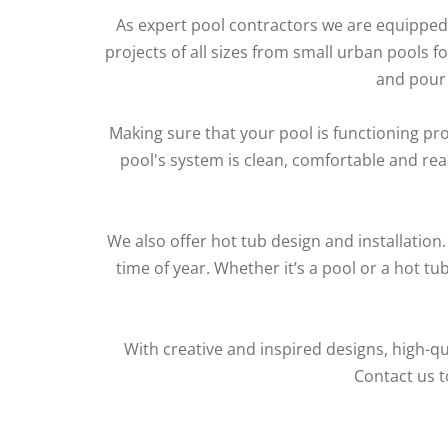
As expert pool contractors we are equipped 
projects of all sizes from small urban pools 
and pour 
Making sure that your pool is functioning prop
pool's system is clean, comfortable and re
We also offer hot tub design and installation
time of year. Whether it’s a pool or a hot t
With creative and inspired designs, high-qu
Contact us t