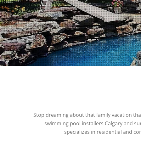
Stop dreaming about that family vacation th
swimming pool installers Calgary and sur
specializes in residential and 